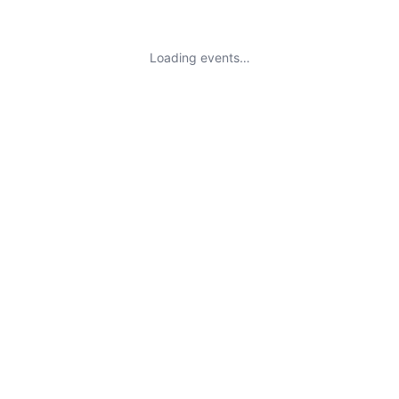
Loading events…